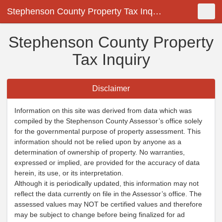
Stephenson County Property Tax Inquiry
Shopping Cart
New Search
Toggle
Stephenson County Property
Tax Inquiry
Disclaimer
Information on this site was derived from data which was
compiled by the Stephenson County Assessor’s office solely
for the governmental purpose of property assessment. This
information should not be relied upon by anyone as a
determination of ownership of property. No warranties,
expressed or implied, are provided for the accuracy of data
herein, its use, or its interpretation.
Although it is periodically updated, this information may not
reflect the data currently on file in the Assessor’s office. The
assessed values may NOT be certified values and therefore
may be subject to change before being finalized for ad