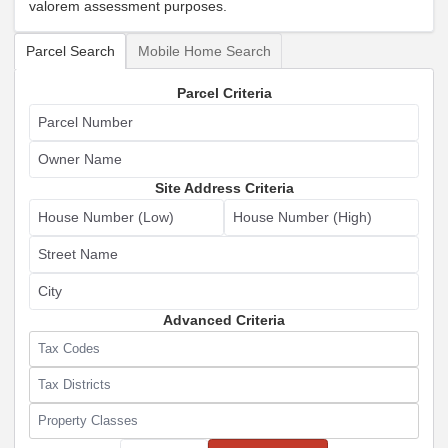
valorem assessment purposes.
Select Search Type
Parcel Search
Mobile Home Search
Parcel Criteria
Parcel Number
Owner Name
Site Address Criteria
House Number (Low)
House Number (High)
Street Name
City
Advanced Criteria
Tax Codes
Tax Districts
Property Classes